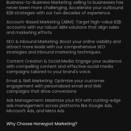
Business-to-Business Marketing: selling to businesses has
never been more challenging. Accelerate your outbound
B2B strategies with our two decades of experience.
Account-Based Marketing (ABM): Target high-value B2B
accounts with our robust ABM solutions that align sales
and marketing efforts.
SEO & Inbound Marketing: Boost your online visibility and
attract more leads with our comprehensive SEO
strategies and inbound marketing techniques.
Content Creation & Social Media: Engage your audience
with compelling content and effective social media
campaigns tailored to your brand's voice.
Email & SMS Marketing: Optimize your customer
engagement with personalized email and SMS
campaigns that drive conversions.
Ads Management: Maximize your ROI with cutting-edge
ads management across platforms like Google Ads,
Microsoft Ads, and Meta Ads.
Why Choose Honeypot Marketing?