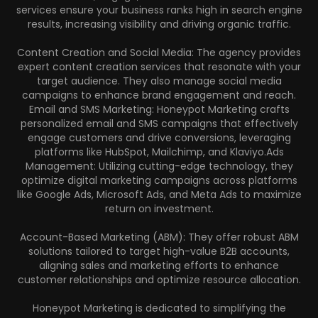
services ensure your business ranks high in search engine
results, increasing visibility and driving organic traffic.
Content Creation and Social Media: The agency provides
expert content creation services that resonate with your
target audience. They also manage social media
campaigns to enhance brand engagement and reach.
Email and SMS Marketing: Honeypot Marketing crafts
personalized email and SMS campaigns that effectively
engage customers and drive conversions, leveraging
platforms like HubSpot, Mailchimp, and Klaviyo.Ads
Management: Utilizing cutting-edge technology, they
optimize digital marketing campaigns across platforms
like Google Ads, Microsoft Ads, and Meta Ads to maximize
return on investment.
Account-Based Marketing (ABM): They offer robust ABM
solutions tailored to target high-value B2B accounts,
aligning sales and marketing efforts to enhance
customer relationships and optimize resource allocation.
Honeypot Marketing is dedicated to simplifying the