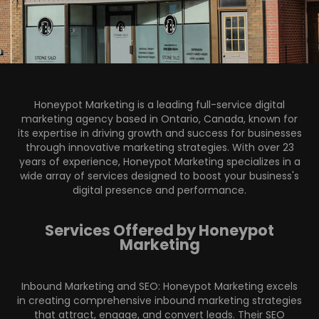
Honeypot Marketing
is a leading full-service digital
marketing agency based in Ontario, Canada, known for
its expertise in driving growth and success for businesses
through innovative marketing strategies. With over 23
years of experience, Honeypot Marketing specializes in a
wide array of services designed to boost your business's
digital presence and performance.
Services Offered by Honeypot
Marketing
Inbound Marketing and SEO: Honeypot Marketing excels
in creating comprehensive inbound marketing strategies
that attract, engage, and convert leads. Their SEO