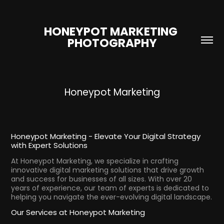
HONEYPOT MARKETING 
PHOTOGRAPHY
Honeypot Marketing
Honeypot Marketing - Elevate Your Digital Strategy
with Expert Solutions
At Honeypot Marketing, we specialize in crafting
innovative digital marketing solutions that drive growth
and success for businesses of all sizes. With over 20
years of experience, our team of experts is dedicated to
helping you navigate the ever-evolving digital landscape.
Our Services at Honeypot Marketing