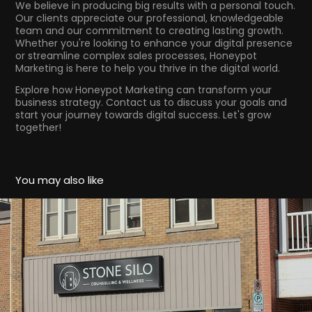
We believe in producing big results with a personal touch.
Our clients appreciate our professional, knowledgeable
team and our commitment to creating lasting growth.
Whether you're looking to enhance your digital presence
or streamline complex sales processes, Honeypot
Marketing is here to help you thrive in the digital world.
Explore how Honeypot Marketing can transform your
business strategy. Contact us to discuss your goals and
start your journey towards digital success. Let's grow
together!
You may also like
Stone Silo Listowel
2024